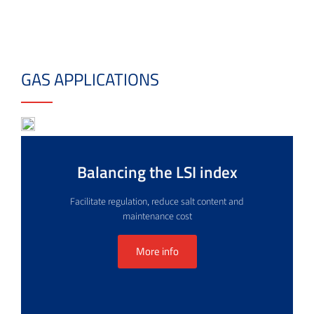
GAS APPLICATIONS
Balancing the LSI index
Facilitate regulation, reduce salt content and
maintenance cost
More info