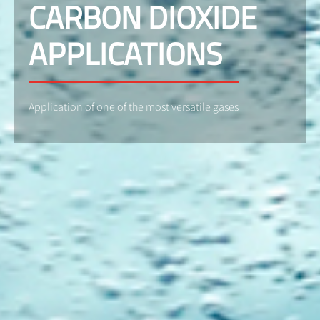
CARBON DIOXIDE
APPLICATIONS
Application of one of the most versatile gases