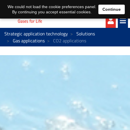
EN
DE
We could not load the cookie preferences panel.
Continue
By continuing you accept essential cookies.
Strategic application technology
Solutions
Gas applications
CO2 applications