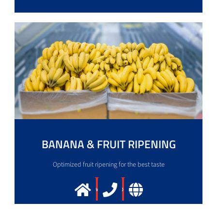
BANANA & FRUIT RIPENING
Optimized fruit ripening for the best taste
More info