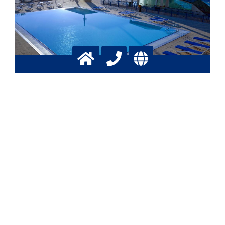
Conditioning of swimming pool
water cycles with CO2
Control of pH and Calcium level
More info