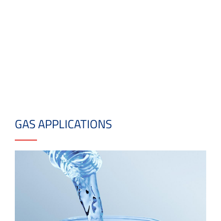
GAS APPLICATIONS