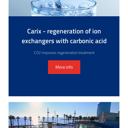
Carix - regeneration of ion
exchangers with carbonic acid
CO2 improves regeneration treatment
More info