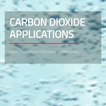
CARBON DIOXIDE
APPLICATIONS
Application of one of the most versatile gases