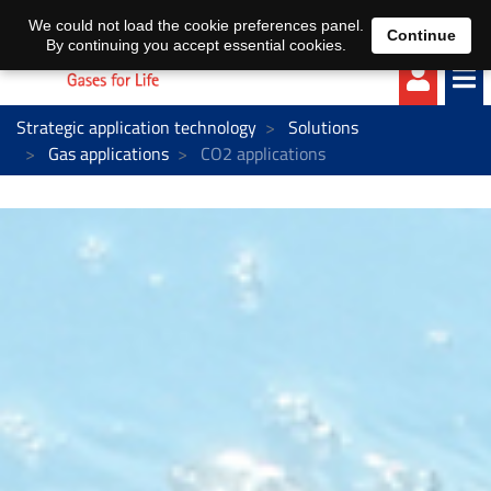
EN
DE
We could not load the cookie preferences panel.
Continue
By continuing you accept essential cookies.
Strategic application technology
Solutions
Gas applications
CO2 applications