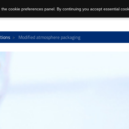
 the cookie preferences panel. By continuing you accept essential cook
ations
Modified atmosphere packaging