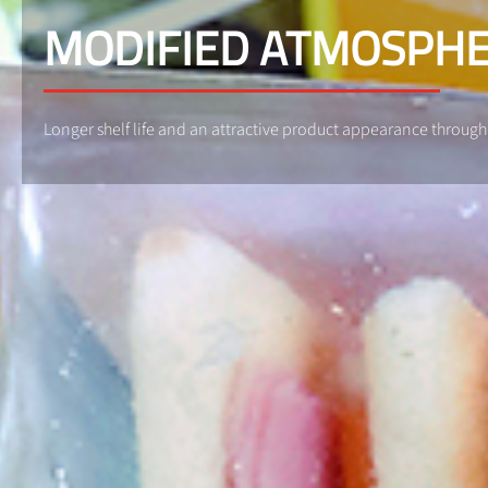
MODIFIED ATMOSPHE
Longer shelf life and an attractive product appearance throu