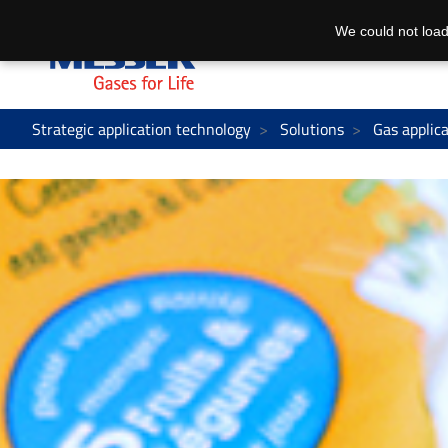
We could not load
Strategic application technology
Solutions
Gas applic