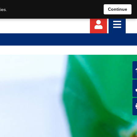
EN
DE
Continue
ies.