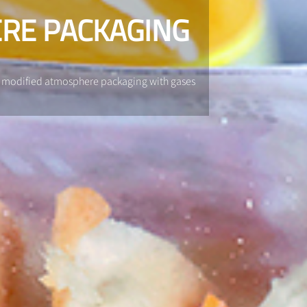
RE PACKAGING
gh modified atmosphere packaging with gases