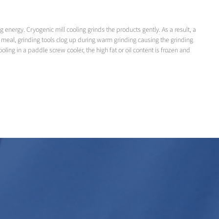
nergy. Cryogenic mill cooling grinds the products gently. As a result, a
eat meal, grinding tools clog up during warm grinding causing the grinding
ling in a paddle screw cooler, the high fat or oil content is frozen and