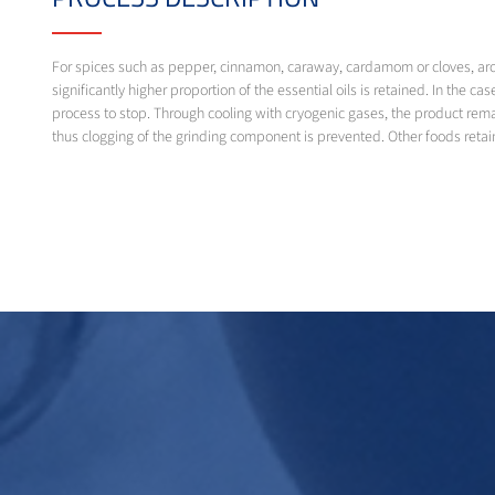
For spices such as pepper, cinnamon, caraway, cardamom or cloves, aroma
significantly higher proportion of the essential oils is retained. In the 
process to stop. Through cooling with cryogenic gases, the product remain
thus clogging of the grinding component is prevented. Other foods retai