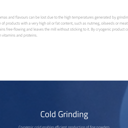
s and flavours can be lost due to the high temperatures generated by grinding e
case of products with a very high oil or fat content, such as nutmeg, oilseeds or m
s free-flowing and leaves the mill without sticking to it. By cryogenic product coo
n vitamins and proteins.
Cold Grinding
Cryogenic cold enables efficient production of fine powders