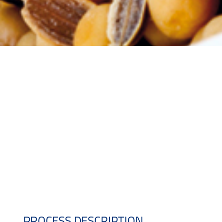
PROCESS DESCRIPTION