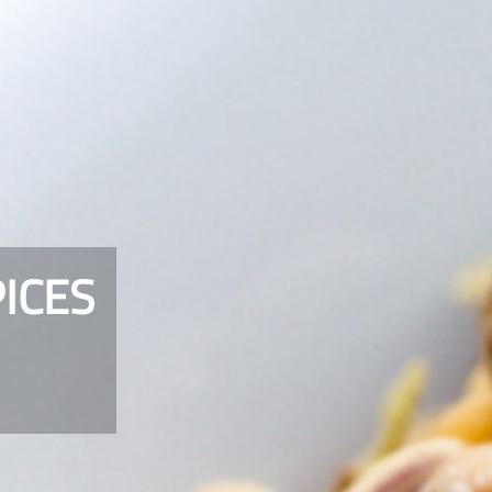
PICES