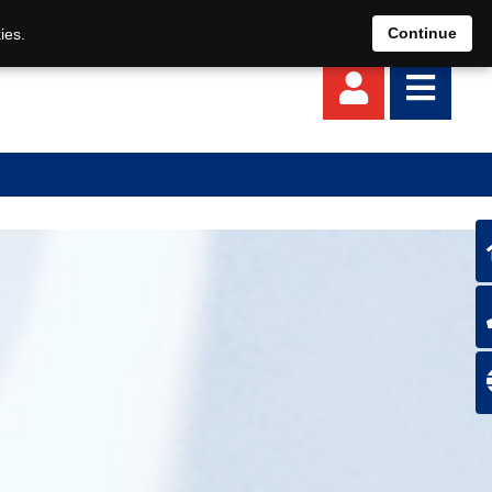
EN
DE
Continue
ies.