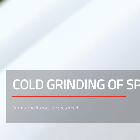
COLD GRINDING OF S
Aroma and flavors are preserved