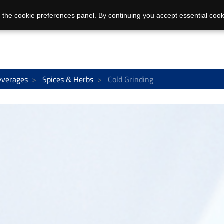
 the cookie preferences panel. By continuing you accept essential cook
everages
Spices & Herbs
Cold Grinding