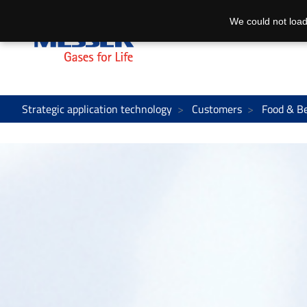
We could not load
Strategic application technology
Customers
Food & B