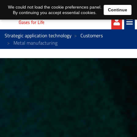
EN
DE
We could not load the cookie preferences panel.
Continue
By continuing you accept essential cookies.
Strategic application technology
Customers
Metal manufacturing