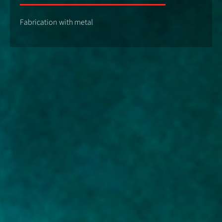
Fabrication with metal