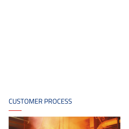
CUSTOMER PROCESS