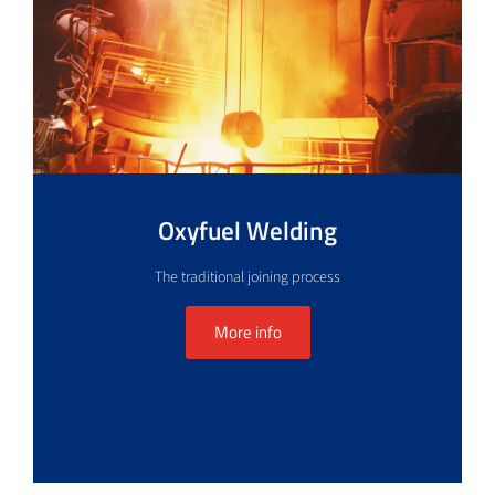
Oxyfuel Welding
The traditional joining process
More info