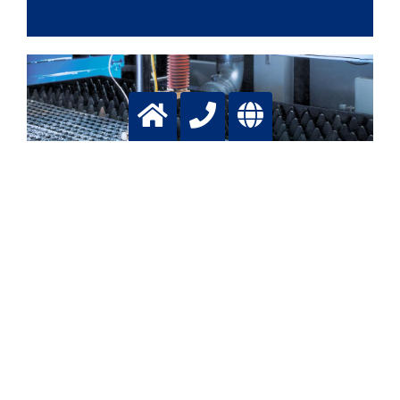
Plasma Cutting
For deep and fast cutting
More info