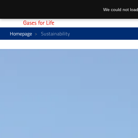
We could not load
Homepage
Sustainability