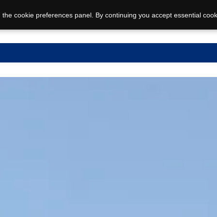
 the cookie preferences panel. By continuing you accept essential cook