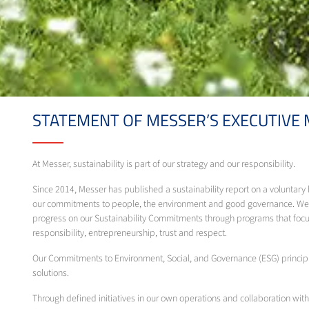
STATEMENT OF MESSER’S EXECUTIVE
At Messer, sustainability is part of our strategy and our responsibility.
Since 2014, Messer has published a sustainability report on a voluntar
our commitments to people, the environment and good governance. We m
progress on our Sustainability Commitments through programs that focus
responsibility, entrepreneurship, trust and respect.
Our Commitments to Environment, Social, and Governance (ESG) principle
solutions.
Through defined initiatives in our own operations and collaboration with