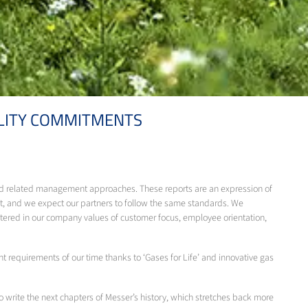
ILITY COMMITMENTS
 and related management approaches. These reports are an expression of
, and we expect our partners to follow the same standards. We
ntered in our company values of customer focus, employee orientation,
 requirements of our time thanks to ‘Gases for Life’ and innovative gas
o write the next chapters of Messer’s history, which stretches back more