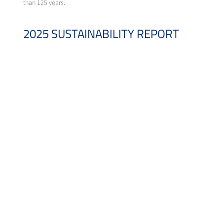
than 125 years.
2025 SUSTAINABILITY REPORT
For over a decade, Messer has embraced transparency by voluntarily shar
reaffirm our commitment to creating long-term value for our stakeholder
The 2025 Sustainability Report is available for download at
https://sust
DOWNLOADS