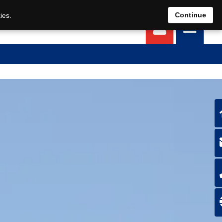
EN
DE
Continue
ies.