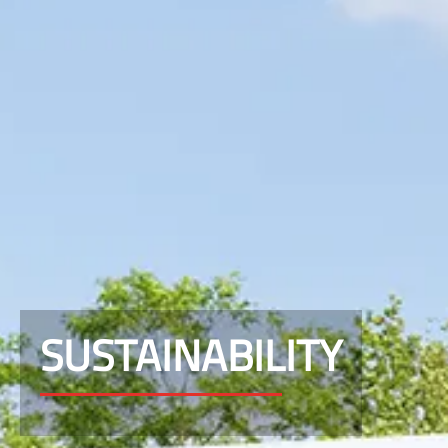
SUSTAINABILITY