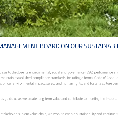
 MANAGEMENT BOARD ON OUR SUSTAINAB
y basis to disclose its environmental, social and governance (ESG) performance
aintain established compliance standards, including a formal Code of Conduct
 on our environmental impact, safety and human rights, and foster a culture ce
s guide us as we create long-term value and contribute to meeting the important
 stakeholders in our value chain, we work to enable sustainability and continue t