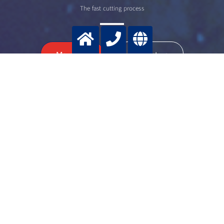
The fast cutting process
>
More info
Contact us
Dr. Bernd
HILDEBRANDT
Senior manager cutting applications
+49 2151 7811 236
+49 172 2 908886
bernd.hildebrandt@messergroup.com