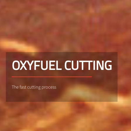
OXYFUEL CUTTING
The fast cutting process