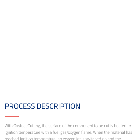
PROCESS DESCRIPTION
With Oxyfuel Cutting, the surface of the component to be cut is heated to
ignition temperature with a fuel gas/oxygen flame. When the material has
reached ignition temperature, an oxygen jet is switched on and the