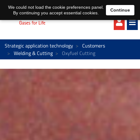
EN
DE
We could not load the cookie preferences panel.
Continue
By continuing you accept essential cookies.
Strategic application technology
Customers
Welding & Cutting
Oxyfuel Cutting