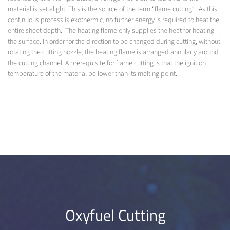
material is set alight. This is the source of the term “flame cutting“. As this
continuous process is exothermic, no further energy is required to heat the
entire sheet depth. The heating flame only supplies the heat for heating
the surface. In order for the direction to be changed during cutting, without
rotating the cutting nozzle, the heating flame is arranged annularly around
the cutting channel. A prerequisite for flame cutting is that the ignition
temperature of the material be lower than its melting point.
Oxyfuel Cutting