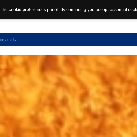
 the cookie preferences panel. By continuing you accept essential cook
us metal