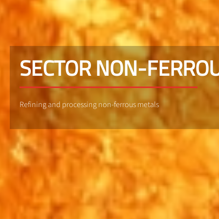
SECTOR NON-FERROU
Refining and processing non-ferrous metals