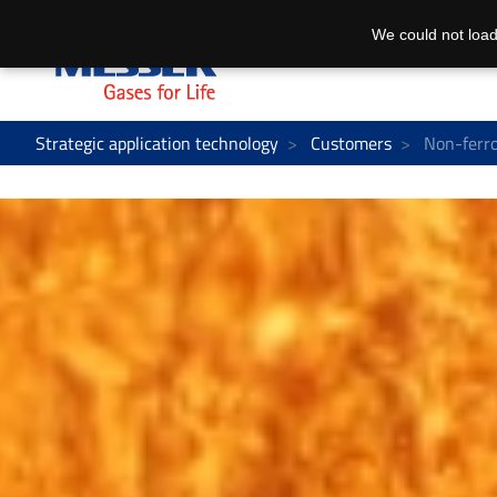
We could not load
Strategic application technology
Customers
Non-ferro