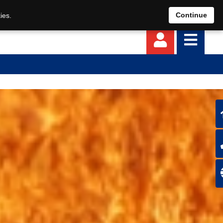
EN
DE
Continue
ies.