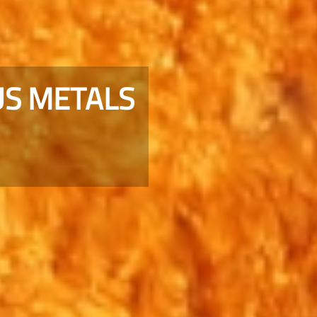
S METALS