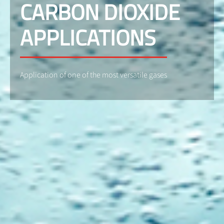
CARBON DIOXIDE
APPLICATIONS
Application of one of the most versatile gases