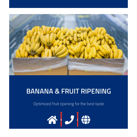
BANANA & FRUIT RIPENING
Optimized fruit ripening for the best taste
More info