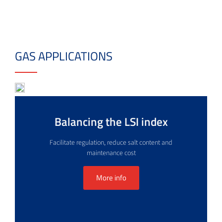
GAS APPLICATIONS
Balancing the LSI index
Facilitate regulation, reduce salt content and
maintenance cost
More info