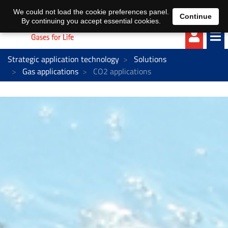
EN
DE
We could not load the cookie preferences panel.
Continue
By continuing you accept essential cookies.
Strategic application technology
Solutions
Gas applications
CO2 applications