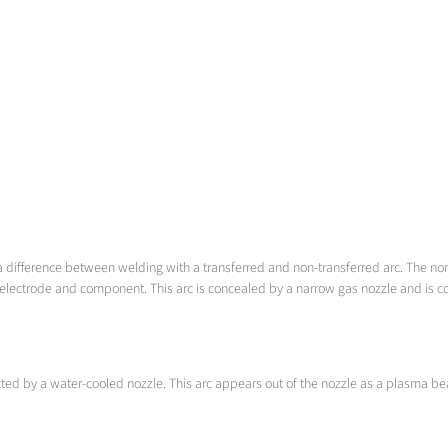
a difference between welding with a transferred and non-transferred arc. The no
electrode and component. This arc is concealed by a narrow gas nozzle and is con
ricted by a water-cooled nozzle. This arc appears out of the nozzle as a plasma