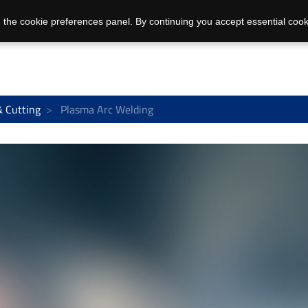
 the cookie preferences panel. By continuing you accept essential cook
& Cutting
Plasma Arc Welding