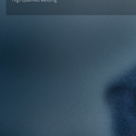
High qualified welding