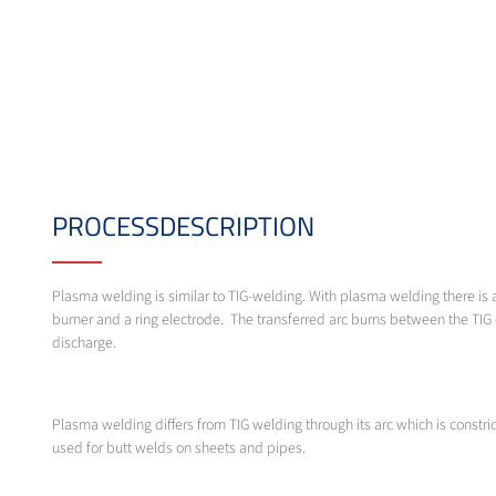
PROCESSDESCRIPTION
Plasma welding is similar to TIG-welding. With plasma welding there is 
burner and a ring electrode. The transferred arc burns between the TIG 
discharge.
Plasma welding differs from TIG welding through its arc which is const
used for butt welds on sheets and pipes.