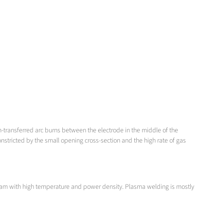
n-transferred arc burns between the electrode in the middle of the
stricted by the small opening cross-section and the high rate of gas
 beam with high temperature and power density. Plasma welding is mostly