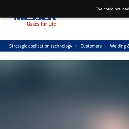
We could not load
Strategic application technology
Customers
Welding 