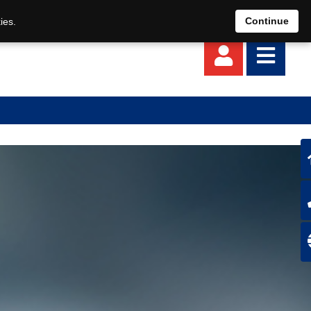
EN
DE
Continue
ies.