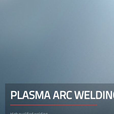
PLASMA ARC WELDIN