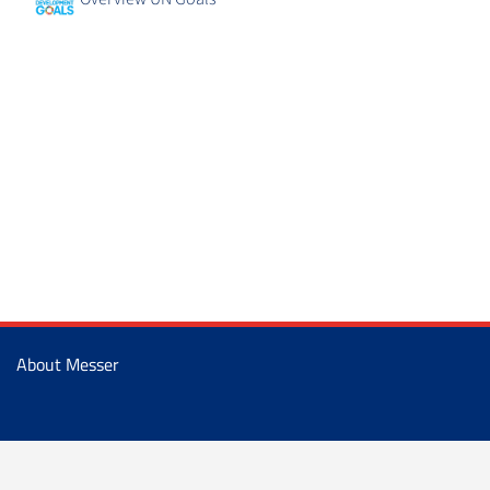
About Messer