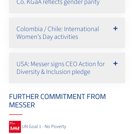
Co. KGaA reflects gender parity
Colombia / Chile: International
Women’s Day activities
USA: Messer signs CEO Action for
Diversity & Inclusion pledge
FURTHER COMMITMENT FROM
MESSER
UN Goal 1 - No Poverty