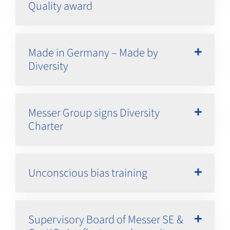
Quality award
Made in Germany – Made by
Diversity
Messer Group signs Diversity
Charter
Unconscious bias training
Supervisory Board of Messer SE &