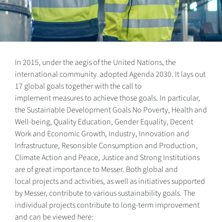
In 2015, under the aegis of the United Nations, the
international community adopted Agenda 2030. It lays out
17 global goals together with the call to
implement measures to achieve those goals. In particular,
the Sustainable Development Goals No Poverty, Health and
Well-being, Quality Education, Gender Equality, Decent
Work and Economic Growth, Industry, Innovation and
Infrastructure, Resonsible Consumption and Production,
Climate Action and Peace, Justice and Strong Institutions
are of great importance to Messer. Both global and
local projects and activities, as well as initiatives supported
by Messer, contribute to various sustainability goals. The
individual projects contribute to long-term improvement
and can be viewed here: