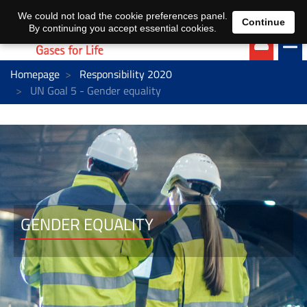
EN
DE
We could not load the cookie preferences panel.
Continue
By continuing you accept essential cookies.
Homepage
Responsibility 2020
UN Goal 5 - Gender equality
GENDER EQUALITY