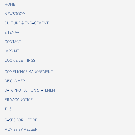
HOME
NEWSROOM
CULTURE & ENGAGEMENT
SITEMAP
CONTACT
IMPRINT
COOKIE SETTINGS
COMPLIANCE MANAGEMENT
DISCLAIMER
DATA PROTECTION STATEMENT
PRIVACY NOTICE
TOS
GASES FOR LIFE.DE
MOVIES BY MESSER