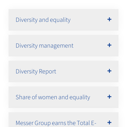
Diversity and equality
Diversity management
Diversity Report
Share of women and equality
Messer Group earns the Total E-