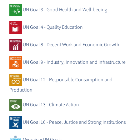
UN Goal 3 - Good Health and Well-beeing
UN Goal 4 - Quality Education
UN Goal 8 - Decent Work and Economic Growth
UN Goal 9 - Industry, Innovation and Infrastructure
UN Goal 12 - Responsible Consumption and
Production
UN Goal 13 - Climate Action
UN Goal 16 - Peace, Justice and Strong Institutions
Overview UN Goals