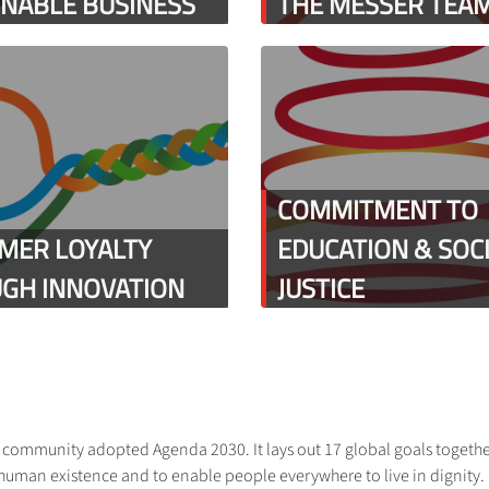
INABLE BUSINESS
THE MESSER TEA
COMMITMENT TO
MER LOYALTY
EDUCATION & SOC
GH INNOVATION
JUSTICE
al community adopted Agenda 2030. It lays out 17 global goals togethe
human existence and to enable people everywhere to live in dignity. Me