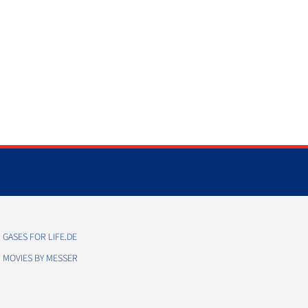
GASES FOR LIFE.DE
MOVIES BY MESSER