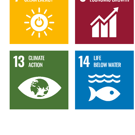
13
14