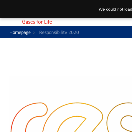
We could not load
Homepage
Responsibility 2020