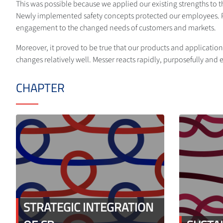
This was possible because we applied our existing strengths to t
Newly implemented safety concepts protected our employees. Pro
engagement to the changed needs of customers and markets.
Moreover, it proved to be true that our products and applications
changes relatively well. Messer reacts rapidly, purposefully and ef
CHAPTER
STRATEGIC INTEGRATION