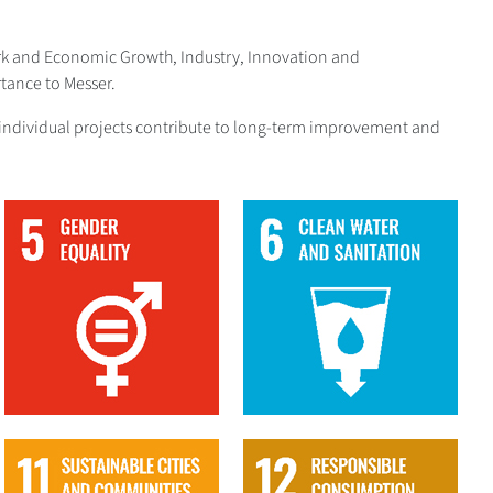
ork and Economic Growth, Industry, Innovation and
tance to Messer.
The individual projects contribute to long-term improvement and
5
6
11
12