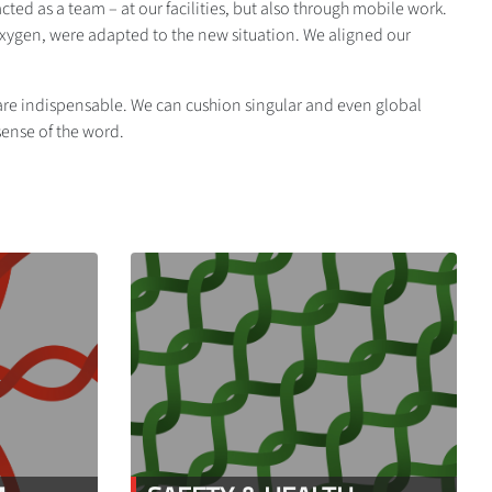
ed as a team – at our facilities, but also through mobile work.
oxygen, were adapted to the new situation. We aligned our
y are indispensable. We can cushion singular and even global
 sense of the word.