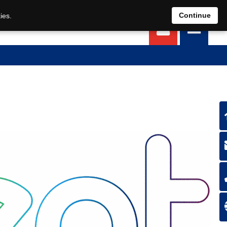
EN
DE
Continue
ies.