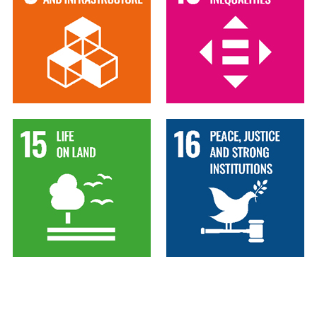
15
16