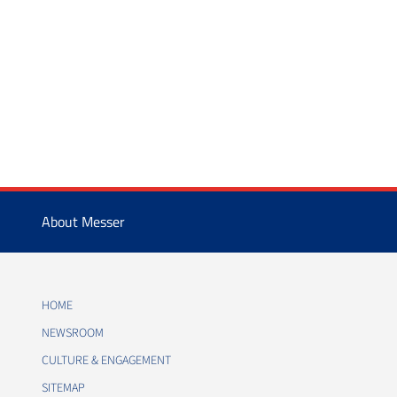
About Messer
HOME
NEWSROOM
CULTURE & ENGAGEMENT
SITEMAP