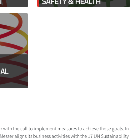
M
SAFETY & HEALTH
IAL
r with the call to implement measures to achieve those goals. In
sser aligns its business activities with the 17 UN Sustainability