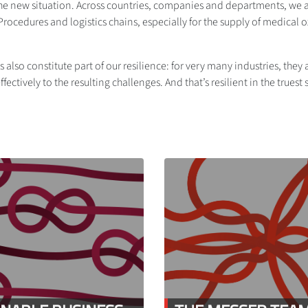
he new situation. Across countries, companies and departments, we act
cedures and logistics chains, especially for the supply of medical 
 also constitute part of our resilience: for very many industries, the
fectively to the resulting challenges. And that’s resilient in the truest