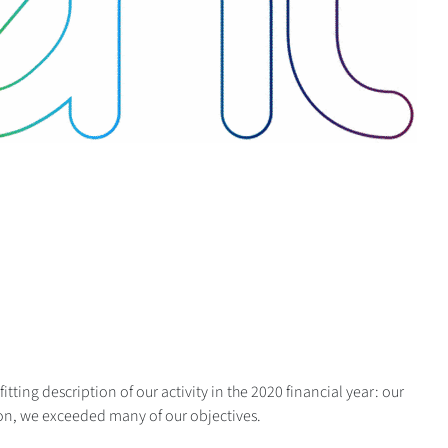
itting description of our activity in the 2020 financial year: our
on, we exceeded many of our objectives.