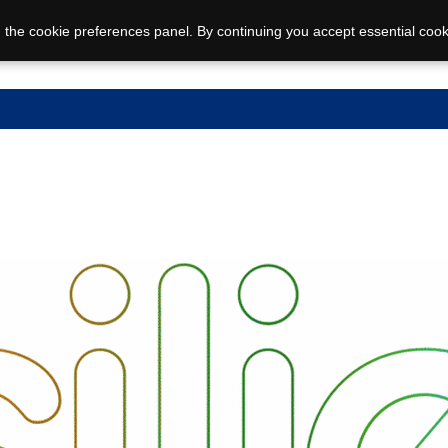
 the cookie preferences panel. By continuing you accept essential cook