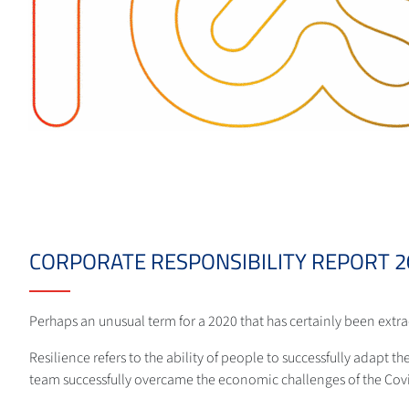
CORPORATE RESPONSIBILITY REPORT 20
Perhaps an unusual term for a 2020 that has certainly been extr
Resilience refers to the ability of people to successfully adapt th
team successfully overcame the economic challenges of the Cov