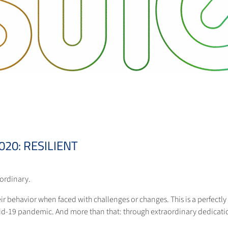
20: RESILIENT
aordinary.
eir behavior when faced with challenges or changes. This is a perfectly f
id-19 pandemic. And more than that: through extraordinary dedicati