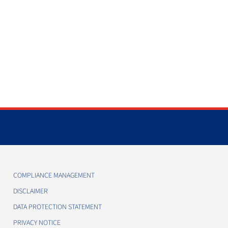
COMPLIANCE MANAGEMENT
DISCLAIMER
DATA PROTECTION STATEMENT
PRIVACY NOTICE