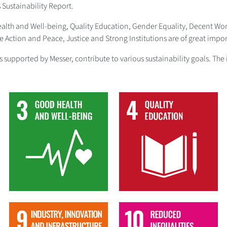
s Sustainability Report.
Health and Well-being, Quality Education, Gender Equality, Decent W
Action and Peace, Justice and Strong Institutions are of great impor
ives supported by Messer, contribute to various sustainability goals. 
3
4
9
10