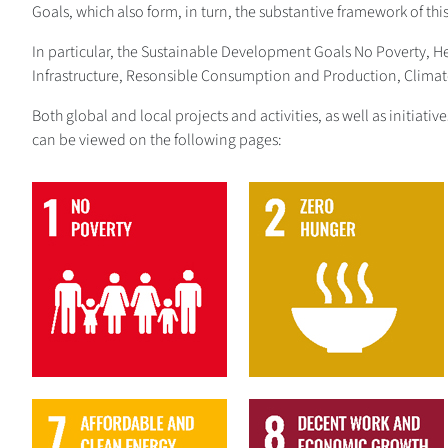
Goals, which also form, in turn, the substantive framework of thi
In particular, the Sustainable Development Goals No Poverty, 
Infrastructure, Resonsible Consumption and Production, Climate 
Both global and local projects and activities, as well as initiat
can be viewed on the following pages:
1
2
7
8