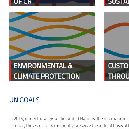
OF CR
SUSTA
ENVIRONMENTAL &
CUSTO
CLIMATE PROTECTION
THROU
UN GOALS
In 2015, under the aegis of the United Nations, the internation
essence, they seek to permanently preserve the natural basis of 