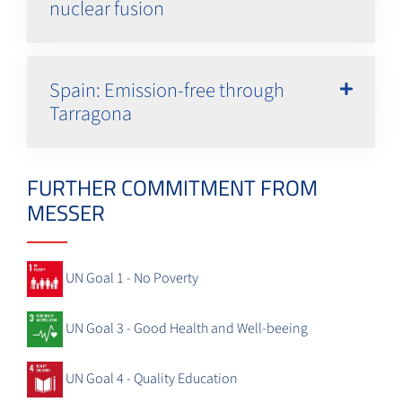
nuclear fusion
Spain: Emission-free through
Tarragona
FURTHER COMMITMENT FROM
MESSER
UN Goal 1 - No Poverty
UN Goal 3 - Good Health and Well-beeing
UN Goal 4 - Quality Education