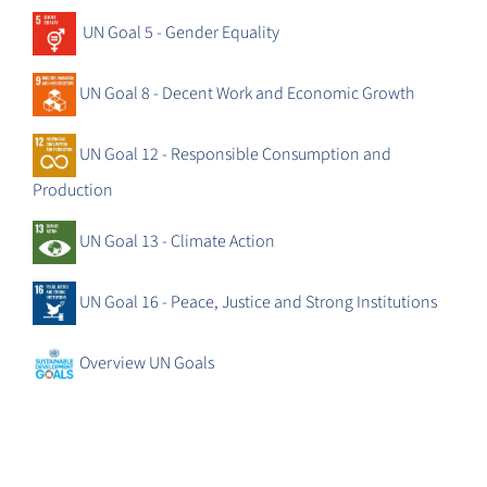
UN Goal 5 - Gender Equality
UN Goal 8 - Decent Work and Economic Growth
UN Goal 12 - Responsible Consumption and
Production
UN Goal 13 - Climate Action
UN Goal 16 - Peace, Justice and Strong Institutions
Overview UN Goals