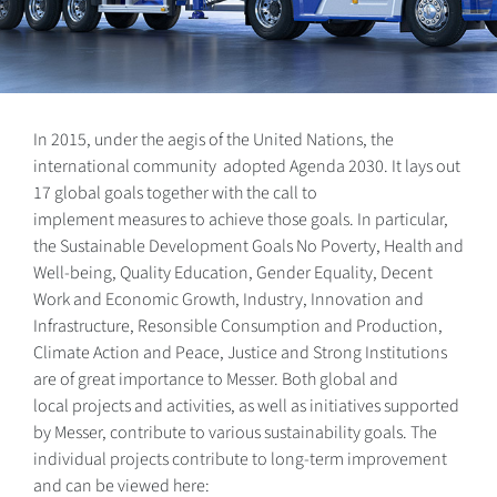
In 2015, under the aegis of the United Nations, the
international community adopted Agenda 2030. It lays out
17 global goals together with the call to
implement measures to achieve those goals. In particular,
the Sustainable Development Goals No Poverty, Health and
Well-being, Quality Education, Gender Equality, Decent
Work and Economic Growth, Industry, Innovation and
Infrastructure, Resonsible Consumption and Production,
Climate Action and Peace, Justice and Strong Institutions
are of great importance to Messer. Both global and
local projects and activities, as well as initiatives supported
by Messer, contribute to various sustainability goals. The
individual projects contribute to long-term improvement
and can be viewed here: