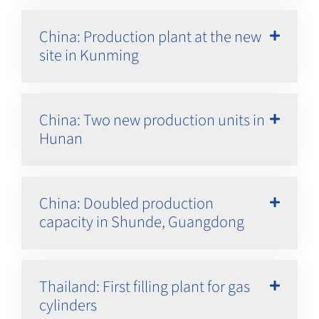
China: Production plant at the new
site in Kunming
China: Two new production units in
Hunan
China: Doubled production
capacity in Shunde, Guangdong
Thailand: First filling plant for gas
cylinders