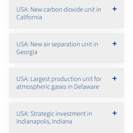
USA: New carbon dioxide unit in
California
USA: New air separation unit in
Georgia
USA: Largest production unit for
atmospheric gases in Delaware
USA: Strategic investment in
Indianapolis, Indiana