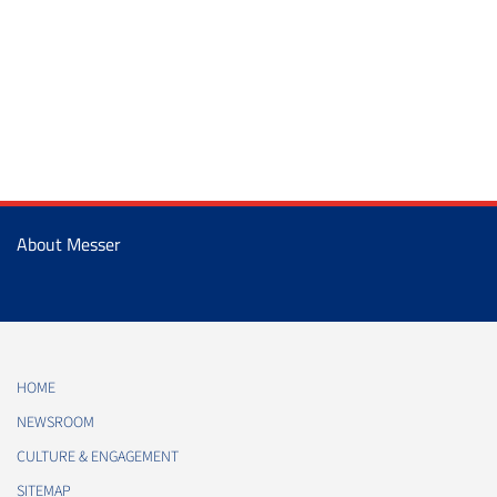
About Messer
HOME
NEWSROOM
CULTURE & ENGAGEMENT
SITEMAP