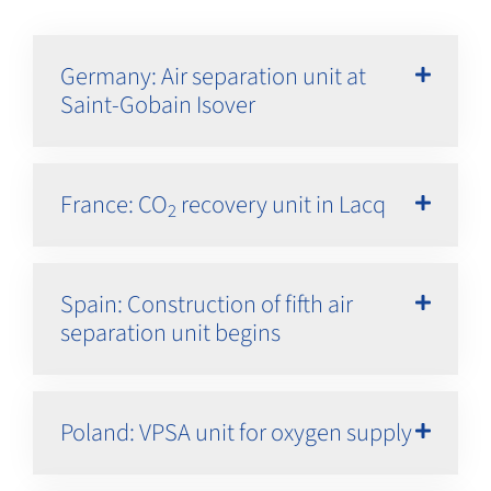
Germany: Air separation unit at
Saint-Gobain Isover
France: CO
recovery unit in Lacq
2
Spain: Construction of fifth air
separation unit begins
Poland: VPSA unit for oxygen supply