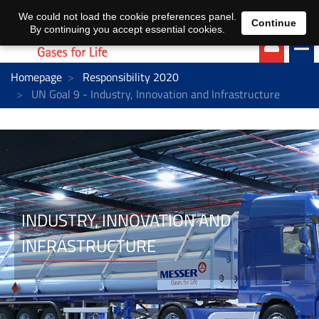
EN
DE
We could not load the cookie preferences panel.
Continue
By continuing you accept essential cookies.
Homepage
Responsibility 2020
UN Goal 9 - Industry, Innovation and Infrastructure
INDUSTRY, INNOVATION AND
INFRASTRUCTURE