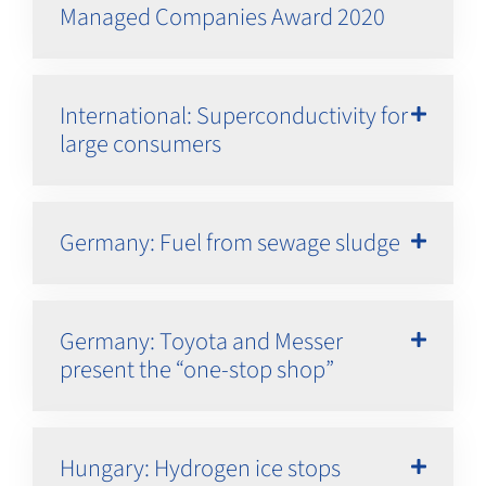
Managed Companies Award 2020
International: Superconductivity for
large consumers
Germany: Fuel from sewage sludge
Germany: Toyota and Messer
present the “one-stop shop”
Hungary: Hydrogen ice stops