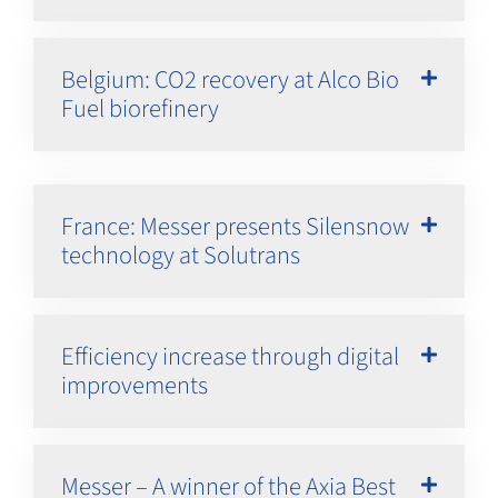
Belgium: CO2 recovery at Alco Bio
Fuel biorefinery
France: Messer presents Silensnow
technology at Solutrans
Efficiency increase through digital
improvements
Messer – A winner of the Axia Best