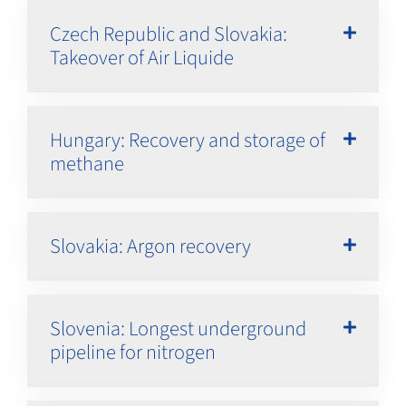
Czech Republic and Slovakia:
Takeover of Air Liquide
Hungary: Recovery and storage of
methane
Slovakia: Argon recovery
Slovenia: Longest underground
pipeline for nitrogen