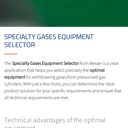
SPECIALTY GASES EQUIPMENT
SELECTOR
The
Specialty Gases Equipment Selector
from Messer is a clear
application that helps you select precisely the
optimal
equipment
for withdrawing gases from pressurized gas
cylinders. With just a few clicks, you can determine the ideal
product solution for your specific requirements and ensure that
all technical requirements are met.
Technical advantages of the optimal