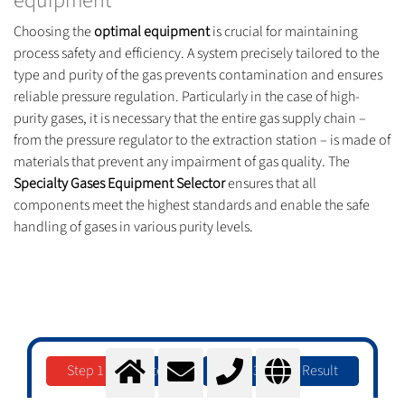
equipment
Choosing the
optimal equipment
is crucial for maintaining
process safety and efficiency. A system precisely tailored to the
type and purity of the gas prevents contamination and ensures
reliable pressure regulation. Particularly in the case of high-
purity gases, it is necessary that the entire gas supply chain –
from the pressure regulator to the extraction station – is made of
materials that prevent any impairment of gas quality. The
Specialty Gases Equipment Selector
ensures that all
components meet the highest standards and enable the safe
handling of gases in various purity levels.
Step 1
Step 2
Step 3
Result