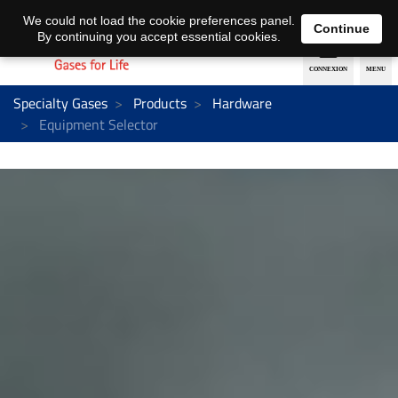
EN
DE
We could not load the cookie preferences panel.
Continue
By continuing you accept essential cookies.
Specialty Gases
Products
Hardware
Equipment Selector