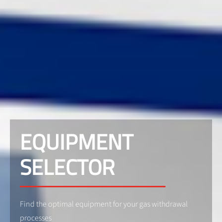
EQUIPMENT
SELECTOR
Find the optimal equipment for your gas withdrawal
processes