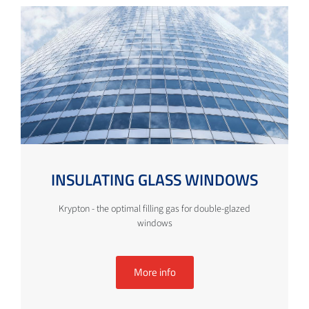
INSULATING GLASS WINDOWS
Krypton - the optimal filling gas for double-glazed
windows
More info