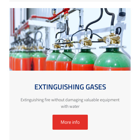
EXTINGUISHING GASES
Extinguishing fire without damaging valuable equipment
with water
More info