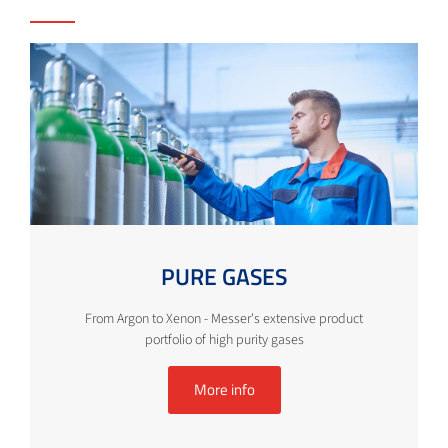
PURE GASES
From Argon to Xenon - Messer's extensive product
portfolio of high purity gases
More info