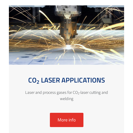
CO
LASER APPLICATIONS
2
Laser and process gases for CO
-laser cutting and
2
welding
More info