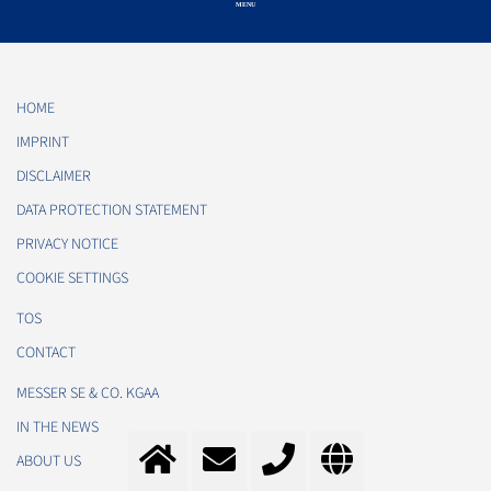
HOME
IMPRINT
DISCLAIMER
DATA PROTECTION STATEMENT
PRIVACY NOTICE
COOKIE SETTINGS
TOS
CONTACT
MESSER SE & CO. KGAA
IN THE NEWS
ABOUT US