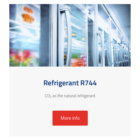
Refrigerant R744
CO
as the natural refrigerant
2
More info