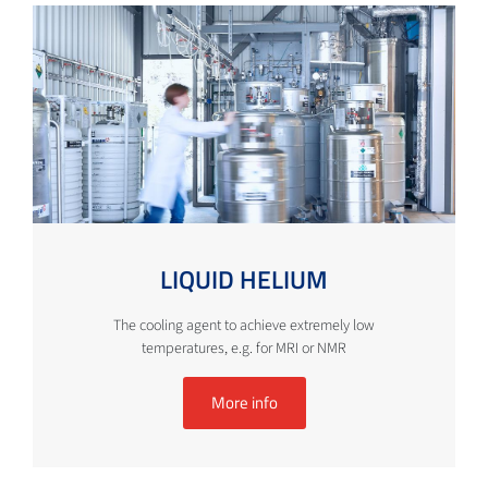
LIQUID HELIUM
The cooling agent to achieve extremely low
temperatures, e.g. for MRI or NMR
More info