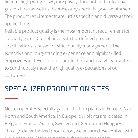
helium, high purity gases, rare gases, standard and individual
gas mixtures as well as the necessary specialty gases equipment.
The product requirements are just as specific and diverse as their
applications.
Reliable product quality is the most important requirement for
specialty gases. Compliance with the defined product
specifications is based on strict quality management. The
extensive and long-standing experience and highly skilled
employees in development, production and analytics enable us
to continuously meet the high quality expectations of our
customers.
SPECIALIZED PRODUCTION SITES
Messer operates specialty gas production plants in Europe, Asia,
North and South America. In Europe, our plants are located in
Belgium, France, Austria, Switzerland, Serbia and Hungary.
Through decentralized production, we ensure close contact with