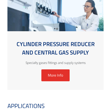
CYLINDER PRESSURE REDUCER
AND CENTRAL GAS SUPPLY
Specialty gases fittings and supply systems
More Info
APPLICATIONS