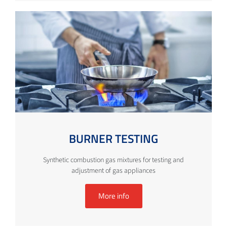
BURNER TESTING
Synthetic combustion gas mixtures for testing and
adjustment of gas appliances
More info