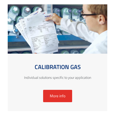
CALIBRATION GAS
Individual solutions specific to your application
More info