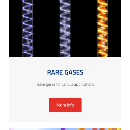
RARE GASES
Trace gases for various applications
More info