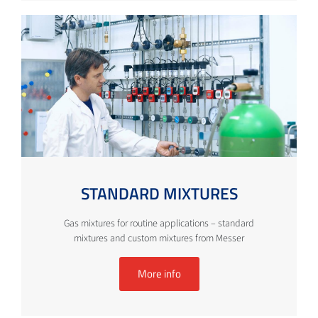
STANDARD MIXTURES
Gas mixtures for routine applications – standard
mixtures and custom mixtures from Messer
More info