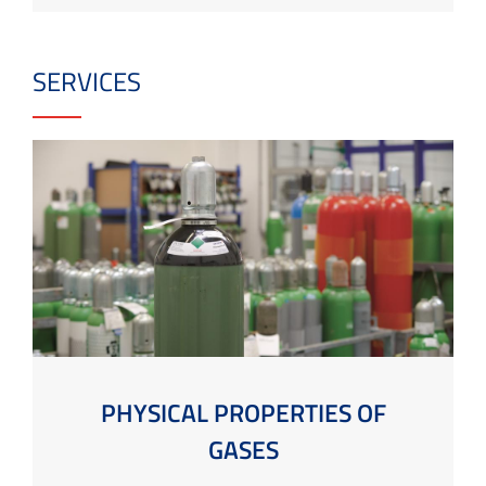
SERVICES
PHYSICAL PROPERTIES OF
GASES