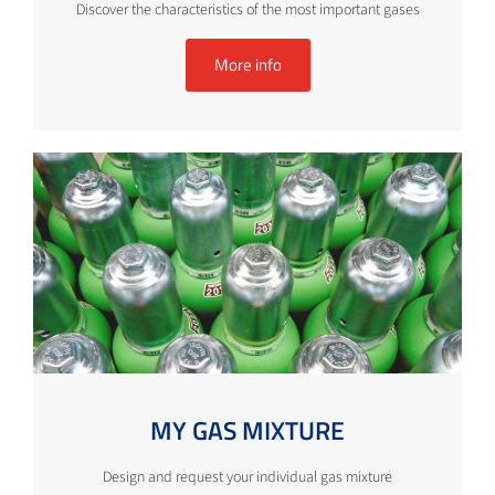
Discover the characteristics of the most important gases
More info
MY GAS MIXTURE
Design and request your individual gas mixture