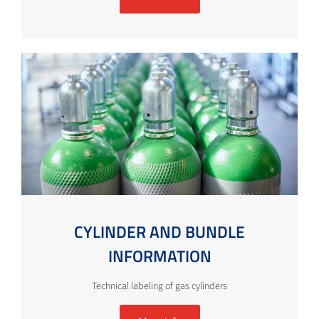
CYLINDER AND BUNDLE
INFORMATION
Technical labeling of gas cylinders