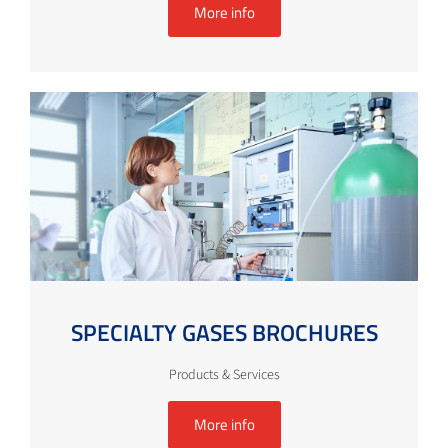
More info
SPECIALTY GASES BROCHURES
Products & Services
More info