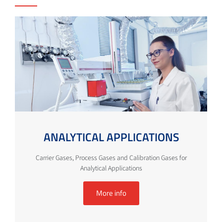
ANALYTICAL APPLICATIONS
Carrier Gases, Process Gases and Calibration Gases for
Analytical Applications
More info