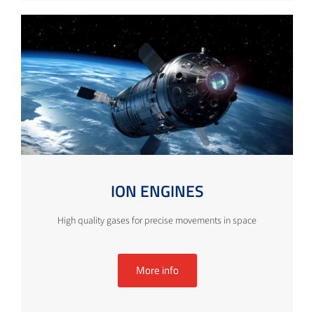
ION ENGINES
High quality gases for precise movements in space
More info