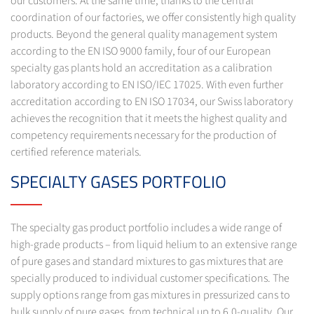
our customers. At the same time, thanks to the central
coordination of our factories, we offer consistently high quality
products. Beyond the general quality management system
according to the EN ISO 9000 family, four of our European
specialty gas plants hold an accreditation as a calibration
laboratory according to EN ISO/IEC 17025. With even further
accreditation according to EN ISO 17034, our Swiss laboratory
achieves the recognition that it meets the highest quality and
competency requirements necessary for the production of
certified reference materials.
SPECIALTY GASES PORTFOLIO
The specialty gas product portfolio includes a wide range of
high-grade products – from liquid helium to an extensive range
of pure gases and standard mixtures to gas mixtures that are
specially produced to individual customer specifications. The
supply options range from gas mixtures in pressurized cans to
bulk supply of pure gases, from technical up to 6.0-quality. Our