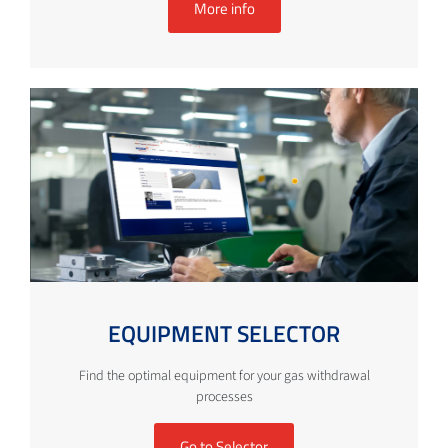
More info
EQUIPMENT SELECTOR
Find the optimal equipment for your gas withdrawal
processes
Go to Selector