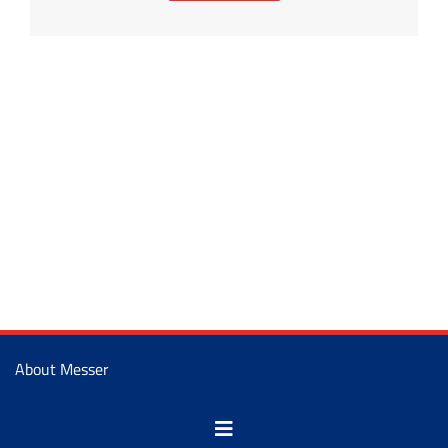
About Messer