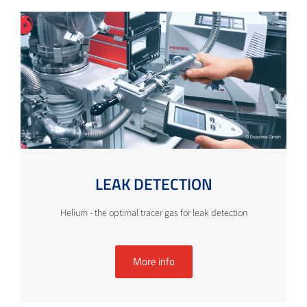
LEAK DETECTION
Helium - the optimal tracer gas for leak detection
More info