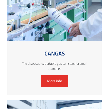
CANGAS
The disposable, portable gas canisters for small
quantities
More info