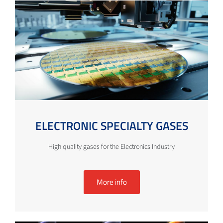
ELECTRONIC SPECIALTY GASES
High quality gases for the Electronics Industry
More info