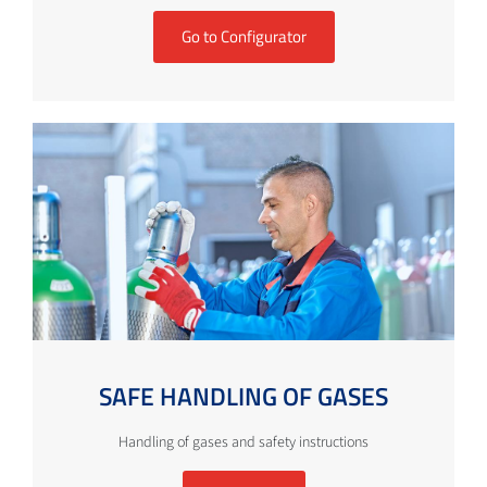
Go to Configurator
SAFE HANDLING OF GASES
Handling of gases and safety instructions