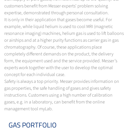
customers benefit from Messer experts' problem solving
expertise, demonstrated through personal consultation.
It is only in their application that gases become useful. For
example, while liquid helium is used to cool MRI (magnetic
resonance imaging) machines, helium gas is used to lift balloons
or airships and at a higher purity functions as carrier gas in gas
chromatography. Of course, these applications place
completely different demands on the product, the delivery
form, the equipment used and the service provided. Messer’s
experts work together with the user to develop the optimal
concept for each individual case.
Safety is always a top priority. Messer provides information on
gas properties, the safe handling of gases and gives safety
instructions. Customers using a high number of calibration
gases, e.g. in a laboratory, can benefit from the online
management tool myLab.
GAS PORTFOLIO