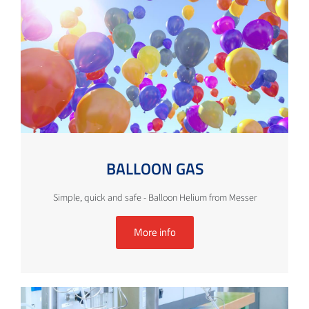
BALLOON GAS
Simple, quick and safe - Balloon Helium from Messer
More info