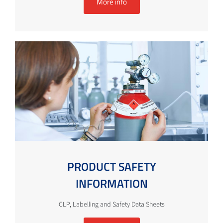
More info
PRODUCT SAFETY
INFORMATION
CLP, Labelling and Safety Data Sheets