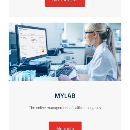
MYLAB
The online management of calibration gases
More info