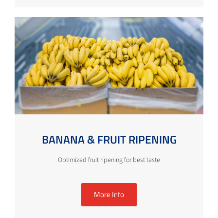
BANANA & FRUIT RIPENING
Optimized fruit ripening for best taste
More Info