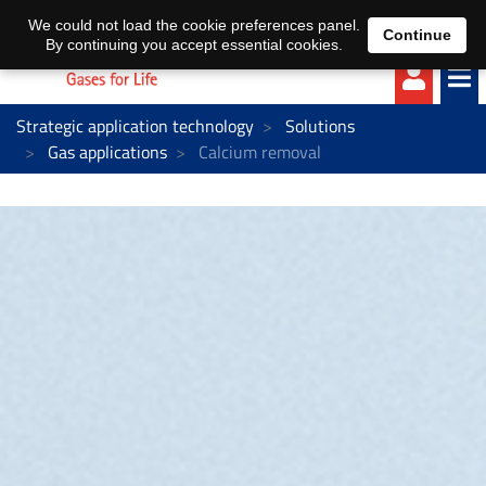
EN
DE
We could not load the cookie preferences panel.
Continue
By continuing you accept essential cookies.
Strategic application technology
Solutions
Gas applications
Calcium removal