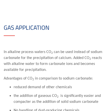
GAS APPLICATION
In alkaline process waters CO
can be used instead of sodium
2
carbonate for the precipitation of calcium. Added CO
reacts
2
with alkaline water to form carbonate ions and becomes
available for precipitation.
Advantages of CO
in comparison to sodium carbonate:
2
reduced demand of other chemicals
the addition of gaseous CO
is significantly easier and
2
compacter as the addition of solid sodium carbonate
No handling of dust-producing chemicals