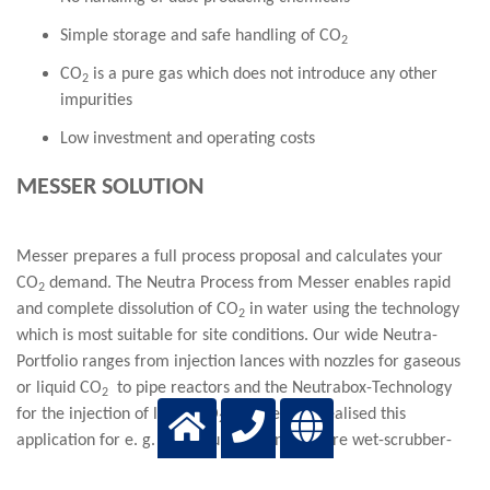
Simple storage and safe handling of CO
2
CO
is a pure gas which does not introduce any other
2
impurities
Low investment and operating costs
MESSER SOLUTION
Messer prepares a full process proposal and calculates your
CO
demand. The Neutra Process from Messer enables rapid
2
and complete dissolution of CO
in water using the technology
2
which is most suitable for site conditions. Our wide Neutra-
Portfolio ranges from injection lances with nozzles for gaseous
or liquid CO
to pipe reactors and the Neutrabox-Technology
2
for the injection of liquid CO
. Messer has realised this
2
application for e. g. brine-purification and fore wet-scrubber-
process water treatment.