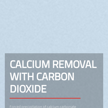
CALCIUM REMOVAL
WITH CARBON
DIOXIDE
Forced precipitation of calcium carbonate