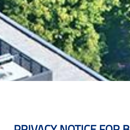
PRIVACY NOTICE FOR 