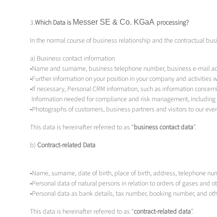
3.
Which Data is
Messer SE & Co.
KGaA
processing?
In the normal course of business relationship and the contractual bus
a) Business contact information
•Name and surname, business telephone number, business e-mail ad
•Further information on your position in your company and activities
•If necessary, Personal CRM information, such as information concern
Information needed for compliance and risk management, including 
•Photographs of customers, business partners and visitors to our even
This data is hereinafter referred to as “
business contact data
”.
b)
Contract-related Data
•Name, surname, date of birth, place of birth, address, telephone nu
•Personal data of natural persons in relation to orders of gases and o
•Personal data as bank details, tax number, booking number, and othe
This data is hereinafter referred to as “
contract-related data
”.