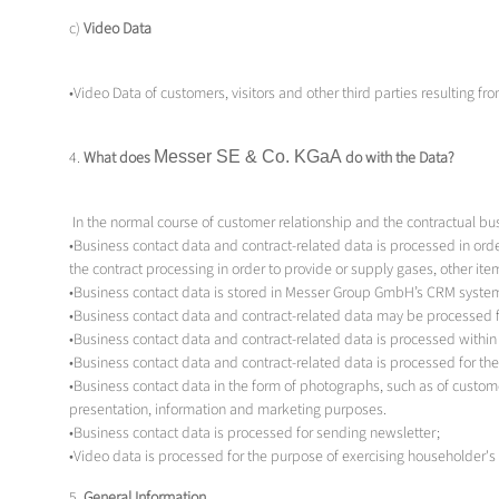
c)
Video Data
•Video Data of customers, visitors and other third parties resulting fr
4.
What does
Messer SE & Co.
KGaA
do with the Data?
In the normal course of customer relationship and the contractual bu
•Business contact data and contract-related data is processed in orde
the contract processing in order to provide or supply gases, other i
•Business contact data is stored in Messer Group GmbH’s CRM system
•Business contact data and contract-related data may be processed fo
•Business contact data and contract-related data is processed withi
•Business contact data and contract-related data is processed for t
•Business contact data in the form of photographs, such as of custome
presentation, information and marketing purposes.
•Business contact data is processed for sending newsletter;
•Video data is processed for the purpose of exercising householder's r
5.
General Information