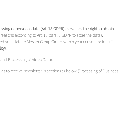
ocessing of personal data (Art. 18 GDPR)
as well as
the right to obtain
reasons according to Art. 17 para. 3 GDPR to store the data).
d your data to Messer Group GmbH within your consent or to fulfill a
ity
).
a and Processing of Video Data).
l as to receive newsletter in section (b) below (Processing of Business