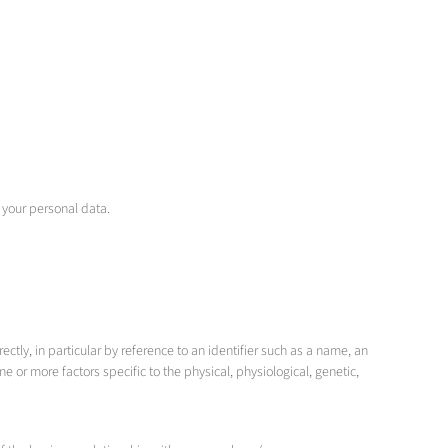
 your personal data.
ctly, in particular by reference to an identifier such as a name, an
one or more factors specific to the physical, physiological, genetic,