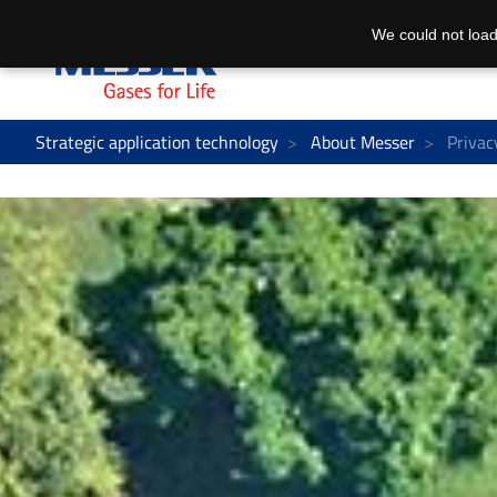
We could not load
Strategic application technology
About Messer
Privac