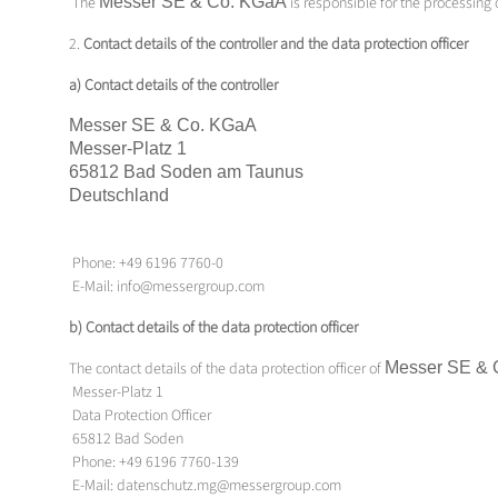
The
Messer SE & Co.
KGaA
is responsible for the processing
2.
Contact details of the controller and the data protection officer
a) Contact details of the controller
Messer SE & Co.
KGaA
Messer-Platz 1
65812 Bad Soden am Taunus
Deutschland
Phone: +49 6196 7760-0
E-Mail: info@messergroup.com
b) Contact details of the data protection officer
The contact details of the data protection officer of
Messer SE & 
Messer-Platz 1
Data Protection Officer
65812 Bad Soden
Phone: +49 6196 7760-139
E-Mail: datenschutz.mg@messergroup.com