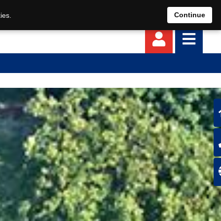
EN
DE
Continue
ies.