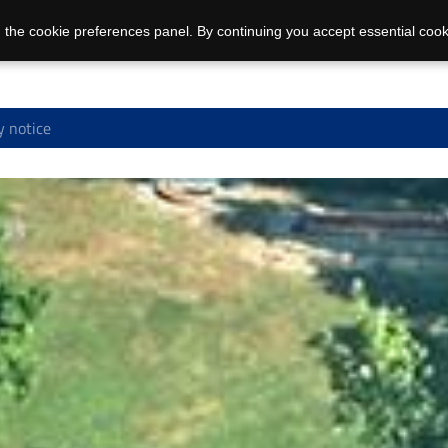
 the cookie preferences panel. By continuing you accept essential cook
y notice