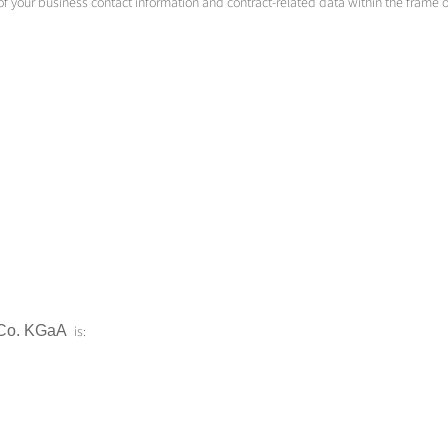
 of your business contact information and contract-related data within the frame
Co.
KGaA
is: