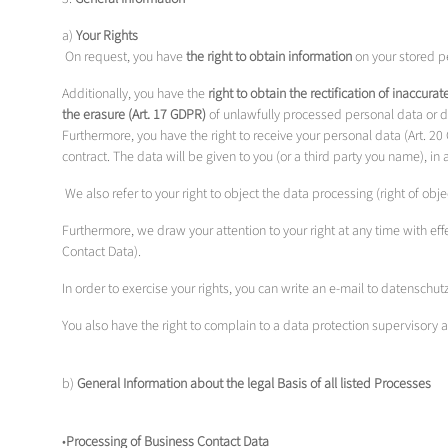
a)
Your Rights
On request, you have
the right to obtain information
on your stored pe
Additionally, you have the
right to obtain the rectification of inaccura
the erasure (Art. 17 GDPR)
of unlawfully processed personal data or dat
Furthermore, you have the right to receive your personal data (Art. 
contract. The data will be given to you (or a third party you name), 
We also refer to your right to object the data processing (right of ob
Furthermore, we draw your attention to your right at any time with eff
Contact Data).
In order to exercise your rights, you can write an e-mail to datens
You also have the right to complain to a data protection supervisory 
b)
General Information about the legal Basis of all listed Processes
•
Processing of Business Contact Data