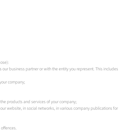
ose):
our business partner or with the entity you represent. This includes
 your company;
 the products and services of your company;
our website, in social networks, in various company publications for
 offences.