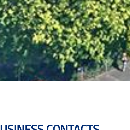
BUSINESS CONTACTS