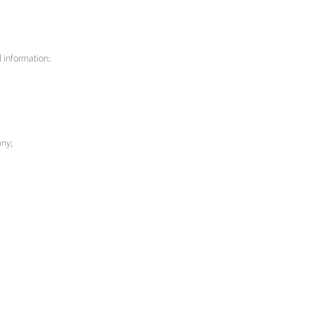
l information:
any;