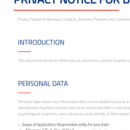
Privacy Notice for Business Contacts, Business Partners and Custom
INTRODUCTION
This document serves to inform you as a business contact, business 
PERSONAL DATA
Personal Data means any information that can be related to you as a na
identification Number, location data or an online identifier. A natural p
psychological, economic, and cultural or social identity of that natura
1.
Scope of Application; Responsible entity for your data