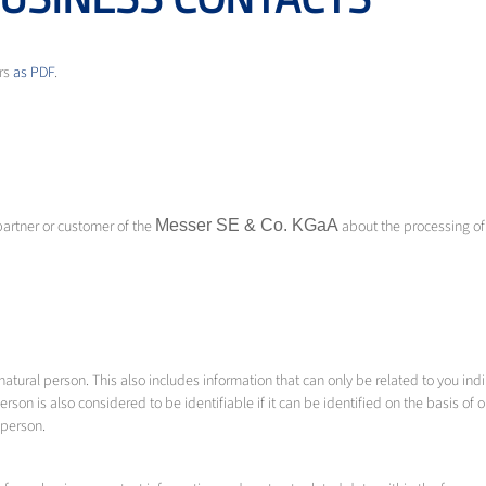
ers
as PDF
.
partner or customer of the
Messer SE & Co.
KGaA
about the processing of
tural person. This also includes information that can only be related to you indire
erson is also considered to be identifiable if it can be identified on the basis of 
l person.