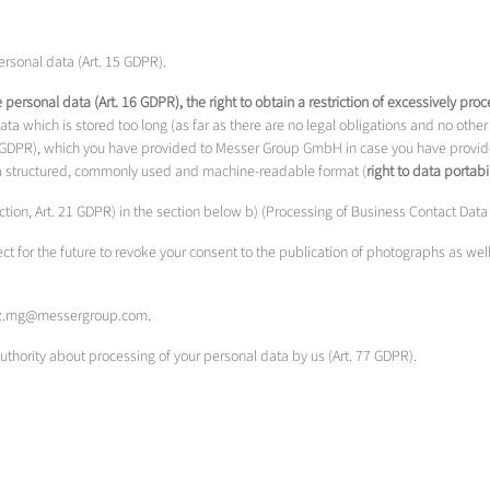
rsonal data (Art. 15 GDPR).
te personal data (Art. 16 GDPR), the right to obtain a restriction of excessively pr
a which is stored too long (as far as there are no legal obligations and no other 
20 GDPR), which you have provided to Messer Group GmbH in case you have provide
in a structured, commonly used and machine-readable format (
right to data portabil
jection, Art. 21 GDPR) in the section below b) (Processing of Business Contact Dat
ect for the future to revoke your consent to the publication of photographs as wel
chutz.mg@messergroup.com.
authority about processing of your personal data by us (Art. 77 GDPR).