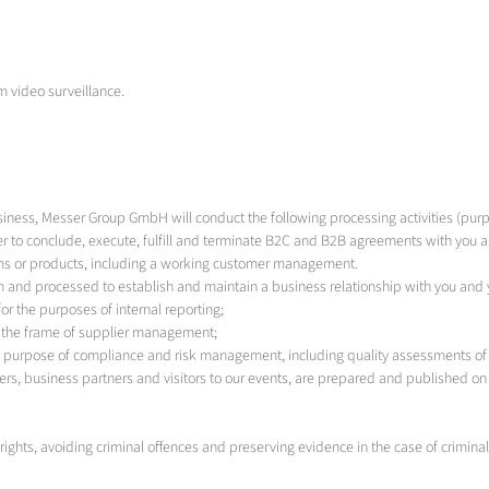
om video surveillance.
siness, Messer Group GmbH will conduct the following processing activities (purp
r to conclude, execute, fulfill and terminate B2C and B2B agreements with you as 
tems or products, including a working customer management.
 and processed to establish and maintain a business relationship with you and
r the purposes of internal reporting;
n the frame of supplier management;
he purpose of compliance and risk management, including quality assessments of
rs, business partners and visitors to our events, are prepared and published on 
ights, avoiding criminal offences and preserving evidence in the case of criminal