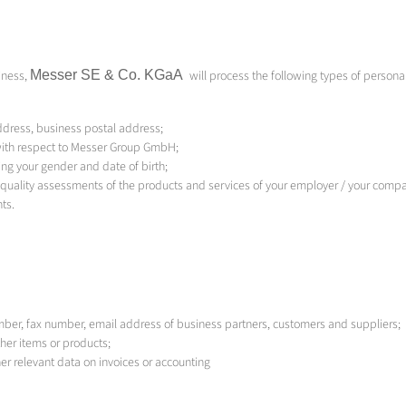
iness,
Messer SE & Co.
KGaA
will process the following types of persona
dress, business postal address;
 with respect to Messer Group GmbH;
ing your gender and date of birth;
quality assessments of the products and services of your employer / your comp
ts.
mber, fax number, email address of business partners, customers and suppliers;
ther items or products;
r relevant data on invoices or accounting