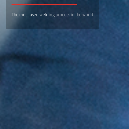
The most used welding process in the world