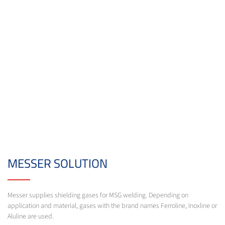
MESSER SOLUTION
Messer supplies shielding gases for MSG welding. Depending on
application and material, gases with the brand names Ferroline, Inoxline or
Aluline are used.