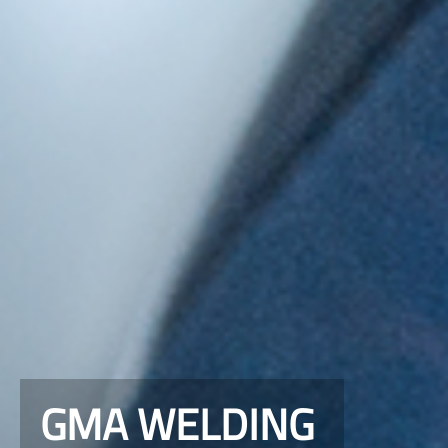
GMA WELDING