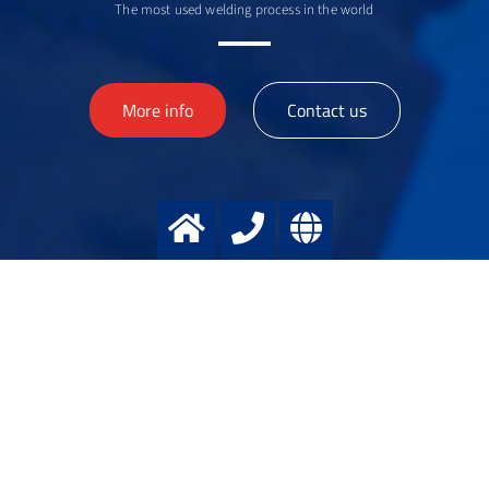
The most used welding process in the world
>
More info
Contact us
MIchael
WOLTERS
Manager Welding applications
+49 2151 7811 122
+49 174 3281150
michael.wolters@messergroup.com