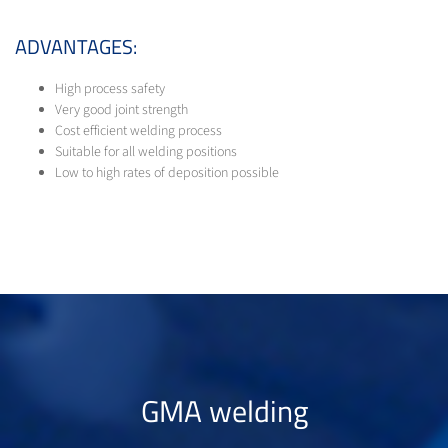
ADVANTAGES:
High process safety
Very good joint strength
Cost efficient welding process
Suitable for all welding positions
Low to high rates of deposition possible
GMA welding