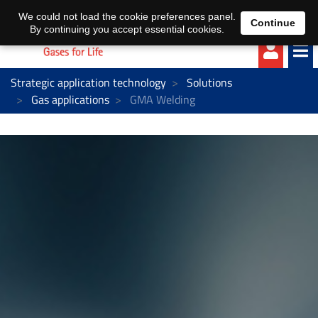
EN
DE
We could not load the cookie preferences panel.
Continue
By continuing you accept essential cookies.
Strategic application technology
Solutions
Gas applications
GMA Welding