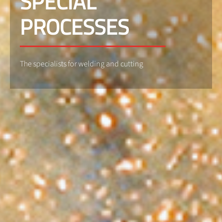
SPECIAL
PROCESSES
The specialists for welding and cutting