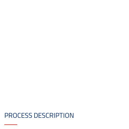
PROCESS DESCRIPTION