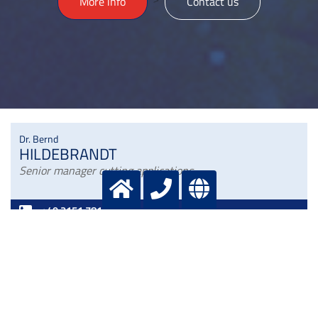
>
More info
Contact us
Dr. Bernd
HILDEBRANDT
Senior manager cutting applications
+49 2151 7811 236
+49 172 2 908886
bernd.hildebrandt@messergroup.com
Dr. Dirk
KAMPFFMEYER
Manager Welding applications