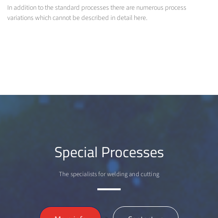
In addition to the standard processes there are numerous process
variations which cannot be described in detail here.
Special Processes
The specialists for welding and cutting