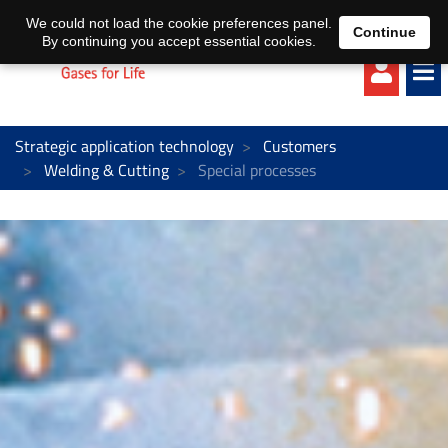
EN
DE
We could not load the cookie preferences panel.
Continue
By continuing you accept essential cookies.
Strategic application technology
Customers
Welding & Cutting
Special processes