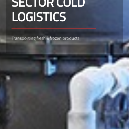
SECTOR COLD
LOGISTICS
Transporting fresh & frozen products