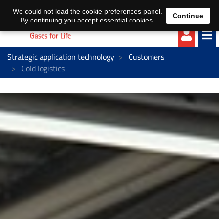
EN
DE
We could not load the cookie preferences panel.
Continue
By continuing you accept essential cookies.
Strategic application technology
Customers
Cold logistics