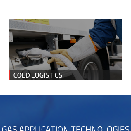
COLD LOGISTICS
GAS APPLICATION TECHNOLOGIES