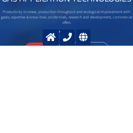
Productivity increase, production throughput and ecological improvement with
gases, expertise & know-how, onsite trials, research and development, commercial
offers
>
More info
Contact us
Contact us
SELECT ACTION