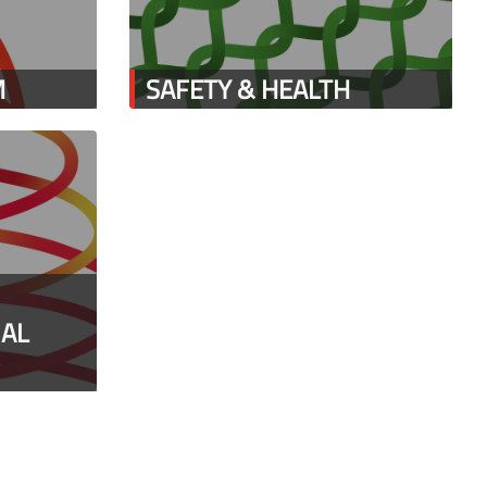
M
SAFETY & HEALTH
IAL