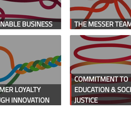
INABLE BUSINESS
THE MESSER TEA
COMMITMENT TO
MER LOYALTY
EDUCATION & SOC
GH INNOVATION
JUSTICE