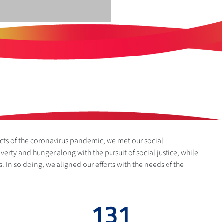
cts of the coronavirus pandemic, we met our social
verty and hunger along with the pursuit of social justice, while
s. In so doing, we aligned our efforts with the needs of the
198