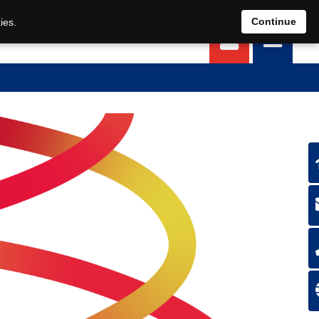
EN
DE
Continue
ies.