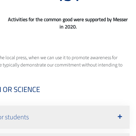
Activities for the common good were supported by Messer
in 2020.
he local press, when we can use it to promote awareness for
s. We typically demonstrate our commitment without intending to
 OR SCIENCE
or students