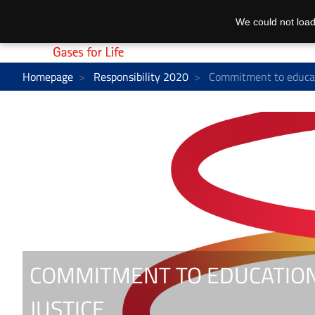
We could not load
Homepage
Responsibility 2020
Commitment to educati
COMMITMENT TO EDUCATION
JUSTICE