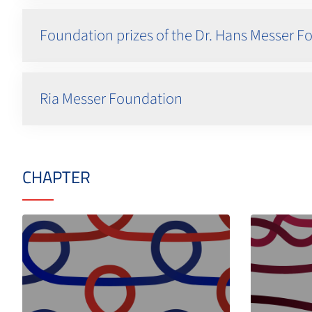
Foundation prizes of the Dr. Hans Messer 
Ria Messer Foundation
CHAPTER