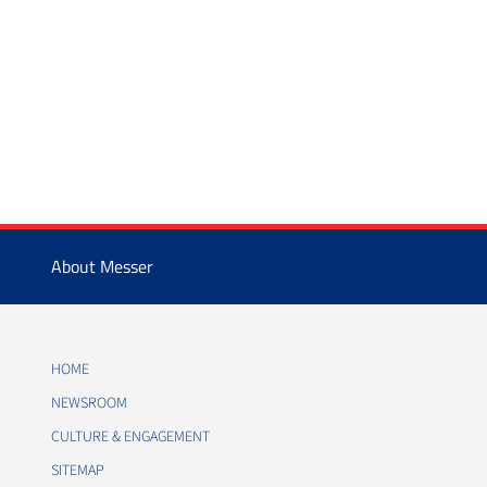
About Messer
HOME
NEWSROOM
CULTURE & ENGAGEMENT
SITEMAP