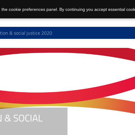
 the cookie preferences panel. By continuing you accept essential cook
on & social justice 2020
 & SOCIAL