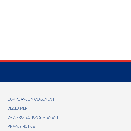
COMPLIANCE MANAGEMENT
DISCLAIMER
DATA PROTECTION STATEMENT
PRIVACY NOTICE