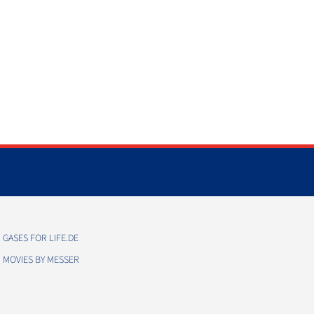
GASES FOR LIFE.DE
MOVIES BY MESSER