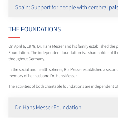
Spain: Support for people with cerebral pal
THE FOUNDATIONS
On April 6, 1978, Dr. Hans Messer and his family established the
Foundation. The independent foundation is a shareholder of t
throughout Germany.
In the social and health spheres, Ria Messer established a secon
memory of her husband Dr. Hans Messer.
The activities of both charitable foundations are independent of
Dr. Hans Messer Foundation