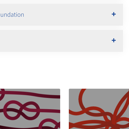
Foundation