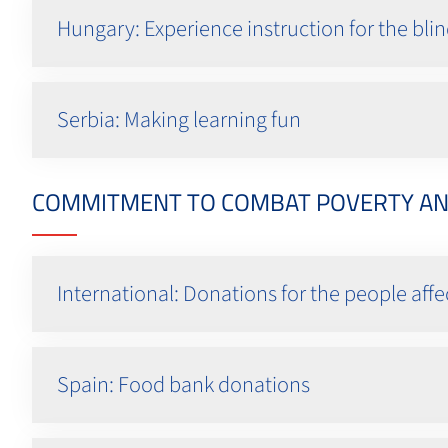
Hungary: Experience instruction for the bli
Serbia: Making learning fun
COMMITMENT TO COMBAT POVERTY AND 
International: Donations for the people af
Spain: Food bank donations