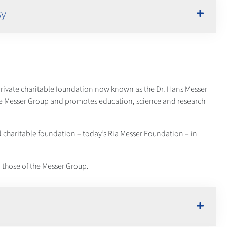
sy
 private charitable foundation now known as the Dr. Hans Messer
he Messer Group and promotes education, science and research
d charitable foundation – today’s Ria Messer Foundation – in
 those of the Messer Group.