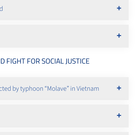
nd
FIGHT FOR SOCIAL JUSTICE
fected by typhoon “Molave” in Vietnam