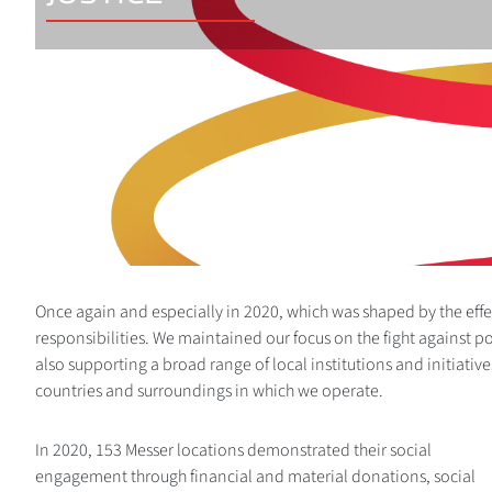
Once again and especially in 2020, which was shaped by the effe
responsibilities. We maintained our focus on the fight against po
also supporting a broad range of local institutions and initiative
countries and surroundings in which we operate.
In 2020, 153 Messer locations demonstrated their social
engagement through financial and material donations, social