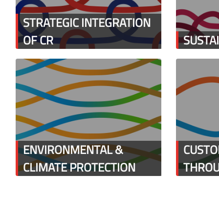
STRATEGIC INTEGRATION
OF CR
SUSTA
ENVIRONMENTAL &
CUSTO
CLIMATE PROTECTION
THROU