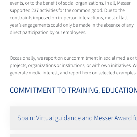
events, or to the benefit of social organizations. In all, Messer
supported 237 activities for the common good. Due to the
constraints imposed on in-person interactions, most of last
year’s engagements could only be made in the absence of any
direct participation by our employees.
Occasionally, we report on our commitment in social media or t
projects, organizations or institutions, or with own initiative
generate media interest, and report here on selected examples.
COMMITMENT TO TRAINING, EDUCATION
Spain: Virtual guidance and Messer Award f