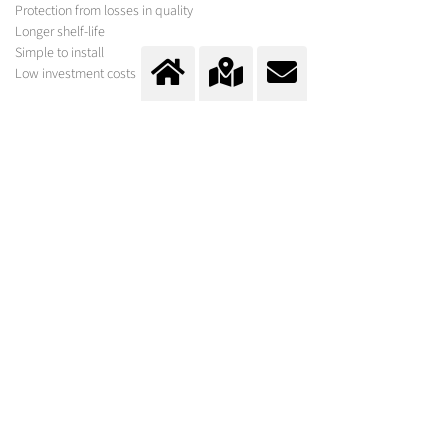
Protection from losses in quality
Longer shelf-life
Simple to install
Low investment costs