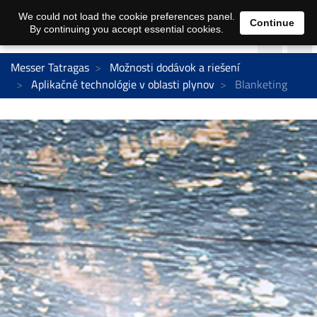
We could not load the cookie preferences panel.
Continue
By continuing you accept essential cookies.
Messer Tatragas
Možnosti dodávok a riešení
Aplikačné technológie v oblasti plynov
Blanketing