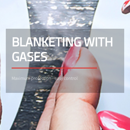
BLANKETING WITH
GASES
Maximum protection - easy control