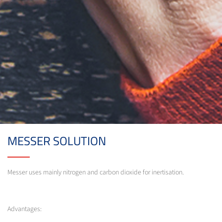
MESSER SOLUTION
Messer uses mainly nitrogen and carbon dioxide for inertisation.
Advantages: