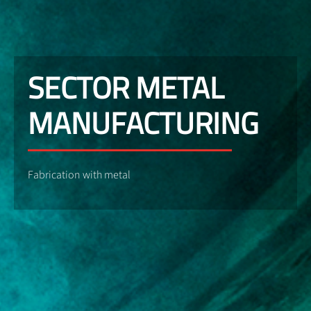
SECTOR METAL
MANUFACTURING
Fabrication with metal