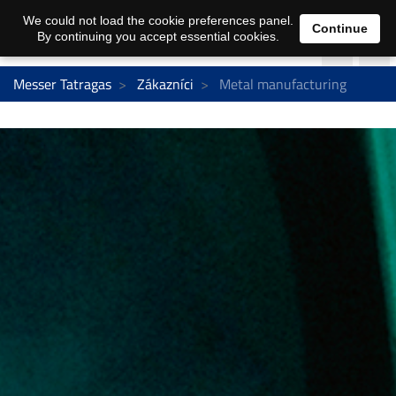
We could not load the cookie preferences panel.
Continue
By continuing you accept essential cookies.
Messer Tatragas
Zákazníci
Metal manufacturing