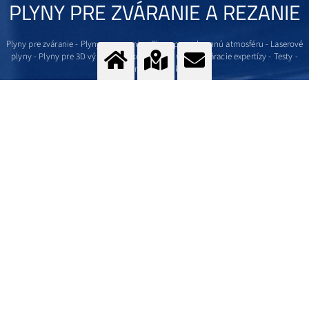
PLYNY PRE ZVÁRANIE A REZANIE
Plyny pre zváranie - Plyny pre rezanie - Plyny pre ochrannú atmosféru - Laserové
plyny - Plyny pre 3D výrobu - Dokonalý hardware - Zváracie expertízy - Testy -
Cenová ponuka
Viac
Kontaktujte nás